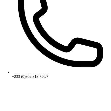
+233 (0)302 813 756/7