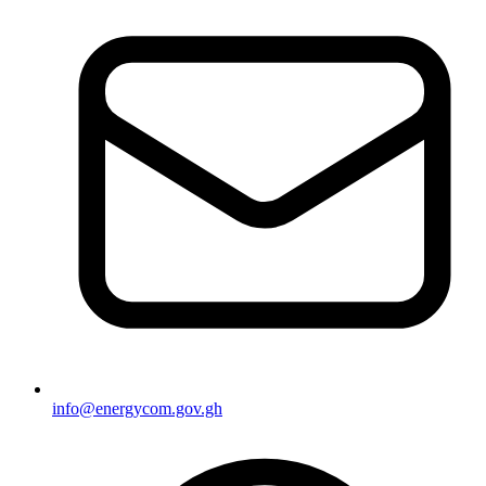
info@energycom.gov.gh