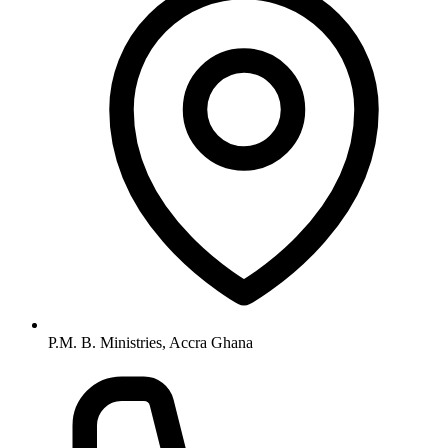
P.M. B. Ministries, Accra Ghana