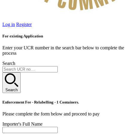
Log in
Register
For existing Application
Enter your UCR number in the search bar below to complete the
process
Search
Search
Enforcement Fee - Relabelling - 1 Containers.
Please complete the form below and proceed to pay
Importer's Full Name