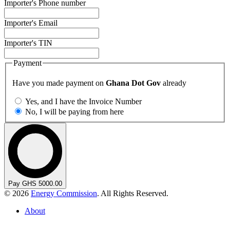
Importer's Phone number
Importer's Email
Importer's TIN
Payment
Have you made payment on
Ghana Dot Gov
already
Yes, and I have the Invoice Number
No, I will be paying from here
Pay GHS 5000.00
© 2026
Energy Commission
. All Rights Reserved.
About