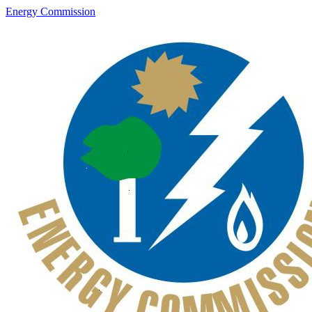
Energy Commission