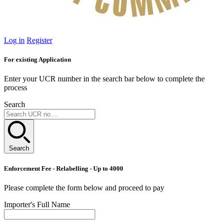
Log in
Register
For existing Application
Enter your UCR number in the search bar below to complete the
process
Search
Search
Enforcement Fee - Relabelling - Up to 4000
Please complete the form below and proceed to pay
Importer's Full Name