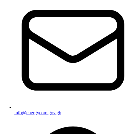
info@energycom.gov.gh