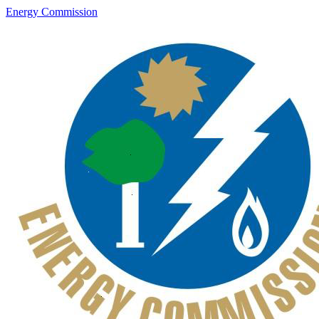
Energy Commission