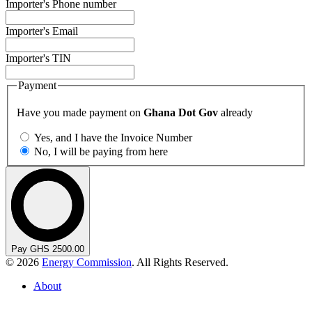
Importer's Phone number
Importer's Email
Importer's TIN
Payment
Have you made payment on
Ghana Dot Gov
already
Yes, and I have the Invoice Number
No, I will be paying from here
Pay GHS 2500.00
© 2026
Energy Commission
. All Rights Reserved.
About