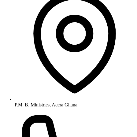
P.M. B. Ministries, Accra Ghana