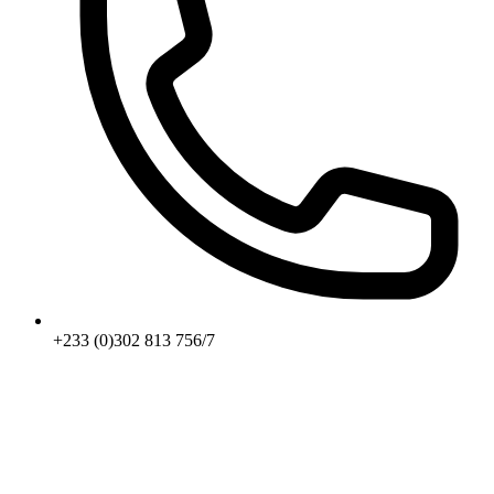
+233 (0)302 813 756/7