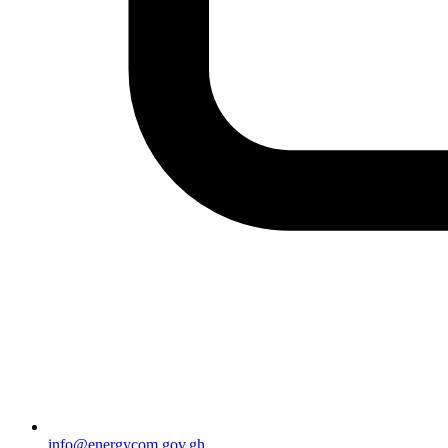
info@energycom.gov.gh