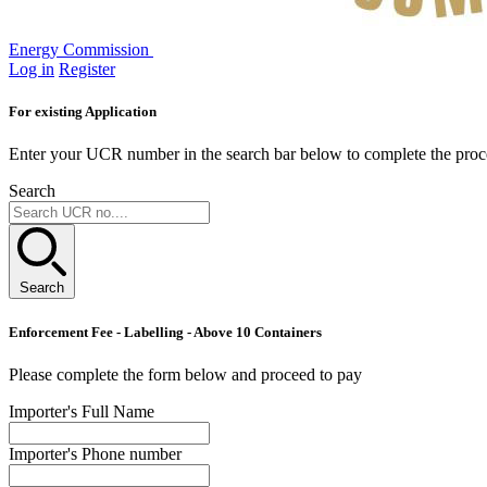
Energy Commission
Log in
Register
For existing Application
Enter your UCR number in the search bar below to complete the proc
Search
Search
Enforcement Fee - Labelling - Above 10 Containers
Please complete the form below and proceed to pay
Importer's Full Name
Importer's Phone number