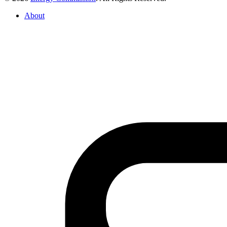
About