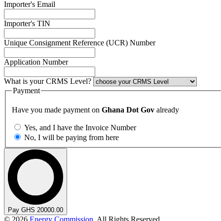
Importer's Email
Importer's TIN
Unique Consignment Reference (UCR) Number
Application Number
What is your CRMS Level?
Payment
Have you made payment on
Ghana Dot Gov
already
Yes, and I have the Invoice Number
No, I will be paying from here
Pay GHS 20000.00
© 2026
Energy Commission
. All Rights Reserved.